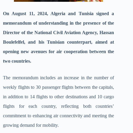
On August 11, 2024, Algeria and Tunisia signed a
memorandum of understanding in the presence of the
Director of the National Civil Aviation Agency, Hassan
Boulefelfel, and his Tunisian counterpart, aimed at
opening new avenues for air cooperation between the
two countries.
The memorandum includes an increase in the number of
weekly flights to 30 passenger flights between the capitals,
in addition to 14 flights to other destinations and 10 cargo
flights for each country, reflecting both countries’
commitment to enhancing air connectivity and meeting the
growing demand for mobility.