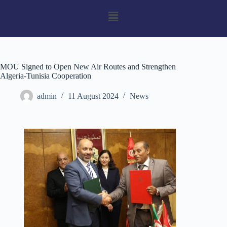
MOU Signed to Open New Air Routes and Strengthen
Algeria-Tunisia Cooperation
admin
11 August 2024
News