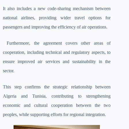
It also includes a new code-sharing mechanism between
national airlines, providing wider travel options for
passengers and improving the efficiency of air operations.
Furthermore, the agreement covers other areas of
cooperation, including technical and regulatory aspects, to
ensure improved air services and sustainability in the
sector.
This step confirms the strategic relationship between
Algeria and Tunisia, contributing to strengthening
economic and cultural cooperation between the two
peoples, while supporting efforts for regional integration.