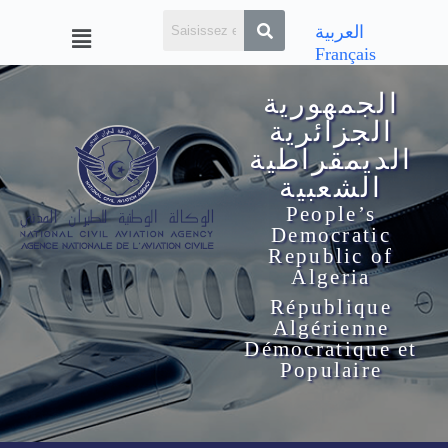
العربية
Français
الجمهورية
الجزائرية
الديمقراطية
الشعبية
People’s
Democratic
Republic of
Algeria
République
Algérienne
Démocratique et
Populaire