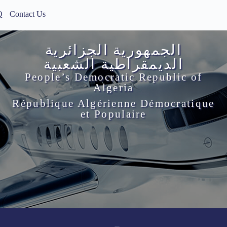
Q
Contact Us
الجمهورية الجزائرية
الديمقراطية الشعبية
People’s Democratic Republic of
Algeria
République Algérienne Démocratique
et Populaire