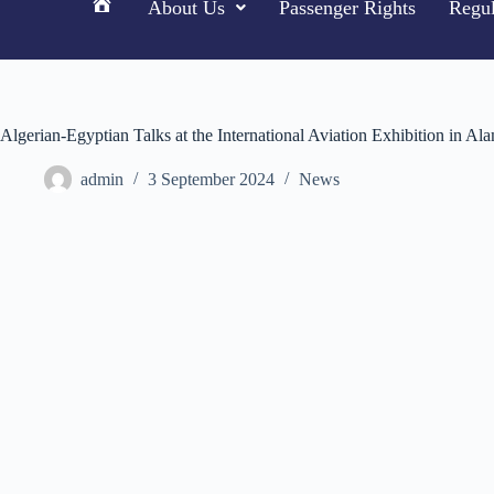
About Us
Passenger Rights
Regul
H
o
m
e
Algerian-Egyptian Talks at the International Aviation Exhibition in Al
admin
3 September 2024
News