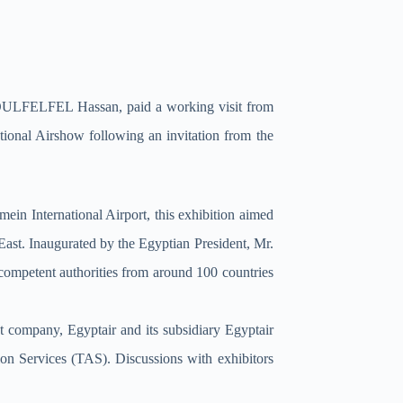
r. BOULFELFEL Hassan, paid a working visit from
ional Airshow following an invitation from the
ein International Airport, this exhibition aimed
 East. Inaugurated by the Egyptian President, Mr.
 competent authorities from around 100 countries
 company, Egyptair and its subsidiary Egyptair
on Services (TAS). Discussions with exhibitors