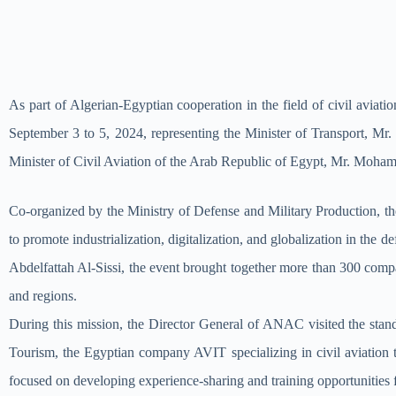
As part of Algerian-Egyptian cooperation in the field of civil avi
September 3 to 5, 2024, representing the Minister of Transport, Mr
Minister of Civil Aviation of the Arab Republic of Egypt, Mr. Mo
Co-organized by the Ministry of Defense and Military Production, the
to promote industrialization, digitalization, and globalization in the
Abdelfattah Al-Sissi, the event brought together more than 300 compa
and regions.
During this mission, the Director General of ANAC visited the sta
Tourism, the Egyptian company AVIT specializing in civil aviation
focused on developing experience-sharing and training opportunitie