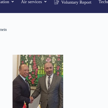
ation
Air services
Techn
Voluntary Report
amein