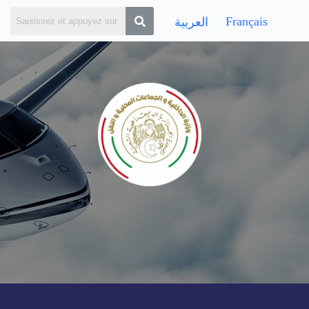
Français
العربية