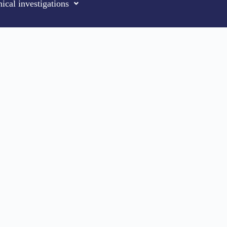
ical investigations