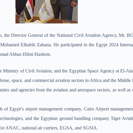
ation, the Director General of the National Civil Aviation Agency, M
. Mohamed Elhabib Zahana. He participated in the Egypt 2024 Internat
hammad Abbas Hilmi Hashem.
 Ministry of Civil Aviation, and the Egyptian Space Agency at El-Alam
 defense, space, and commercial aviation sectors in Africa and the Middle
nies and agencies from the aviation and aerospace sectors, as well as
nds of Egypt’s airport management company, Cairo Airport management
 technologies, and the Egyptian ground handling company Tiger Aviati
s for ANAC, national air carriers, EGSA, and SGSIA.