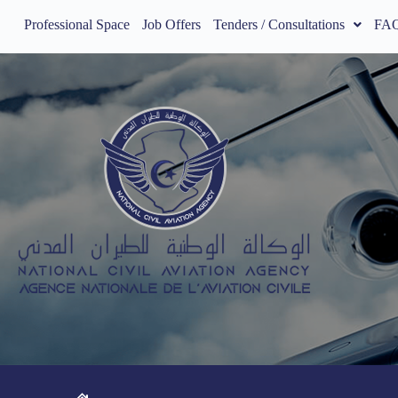
Professional Space
Job Offers
Tenders / Consultations
FA